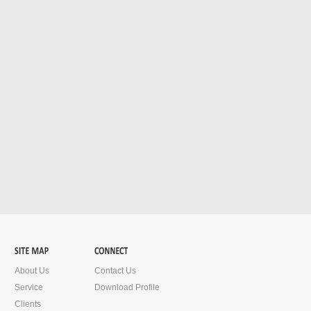
About Us
Contact Us
Service
Download Profile
Clients