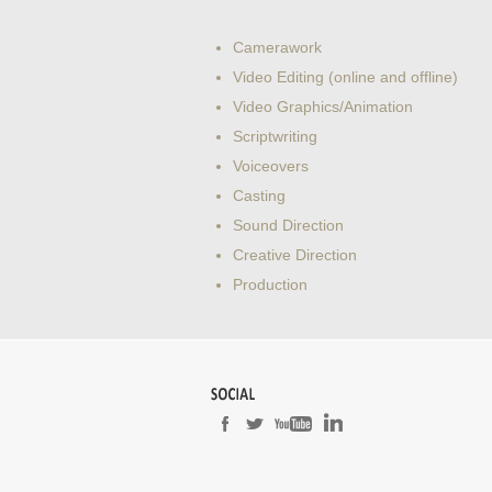
Camerawork
Video Editing (online and offline)
Video Graphics/Animation
Scriptwriting
Voiceovers
Casting
Sound Direction
Creative Direction
Production