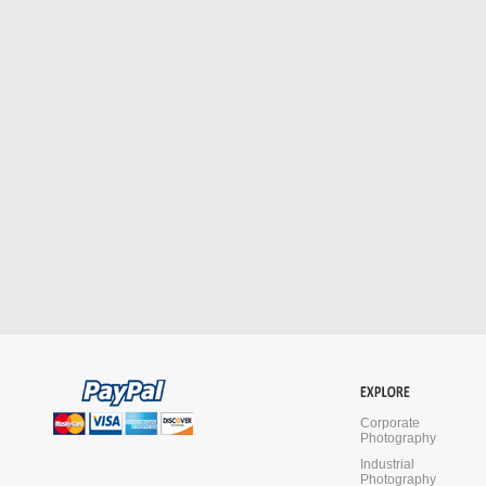
Corporate
Photography
Industrial
Photography