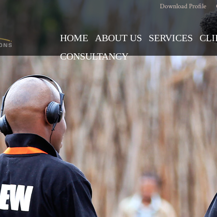
Download Profile
HOME
ABOUT US
SERVICES
CLI
CONSULTANCY