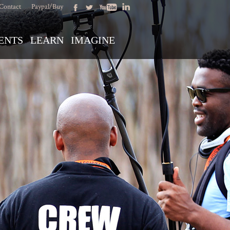
Contact
Paypal/Buy
ENTS
LEARN
IMAGINE