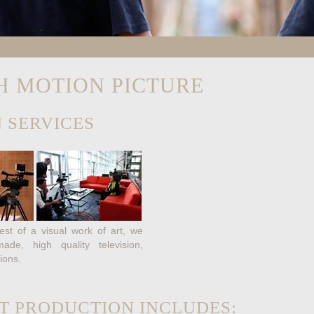
H MOTION PICTURE
 SERVICES
st of a visual work of art, we
de, high quality television,
ions.
T PRODUCTION INCLUDES: