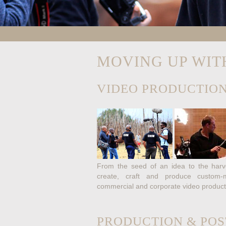
MOVING UP WIT
VIDEO PRODUCTION
From the seed of an idea to the harve
create, craft and produce custom-ma
commercial and corporate video product
PRODUCTION & POS